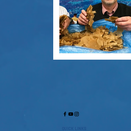
QUICK LINKS