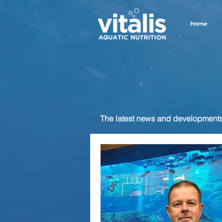
Home
The latest news and developments f