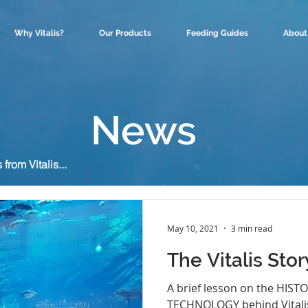
Why Vitalis?
Our Products
Feeding Guides
About
News
rom Vitalis...
May 10, 2021
3 min read
The Vitalis Stor
A brief lesson on the HIST
TECHNOLOGY behind Vitalis.