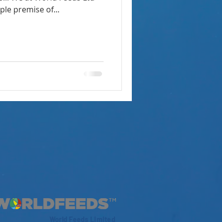
le premise of...
World Feeds Limited