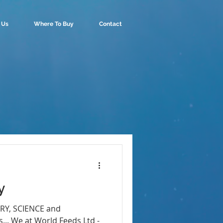
 Us
Where To Buy
Contact
y
ORY, SCIENCE and
.. We at World Feeds Ltd -