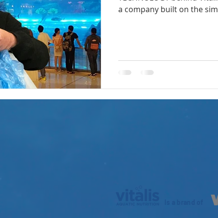
a company built on the simp
is a brand of