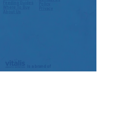
Feeding Guides
Policy
Where To Buy
Privacy
About Us
is a brand of
World Feeds Limited
3b Coulman Street Industrial Estate
Thorne
DN8 5JS
United Kingdom
+44 (0) 1405 815 605
info@worldfeeds.uk