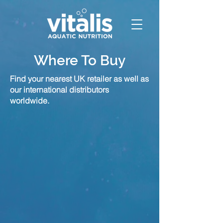
Where To Buy
Find your nearest UK retailer as well as
our international distributors
worldwide.