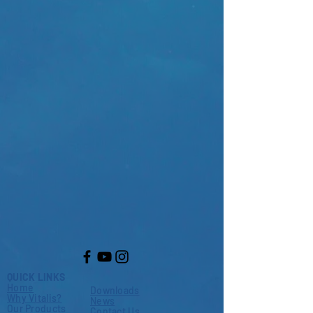
QUICK LINKS
Home
Downloads
Why Vitalis?
News
Our Products
Contact Us