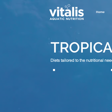
Home
TROPICA
Diets tailored to the
nutritional
need