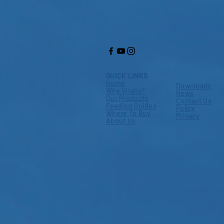
QUICK LINKS
Home
Downloads
Why Vitalis?
News
Our Products
Contact Us
Feeding Guides
Policy
Where To Buy
Privacy
About Us