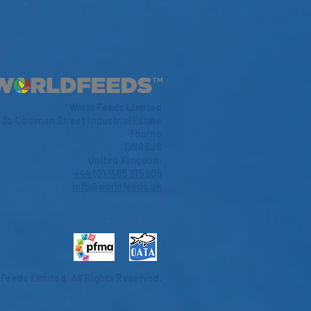
World Feeds Limited
3b Coulman Street Industrial Estate
Thorne
DN8 5JS
United Kingdom
+44 (0) 1405 815 605
info@worldfeeds.uk
 Feeds Limited.
All Rights Reserved.