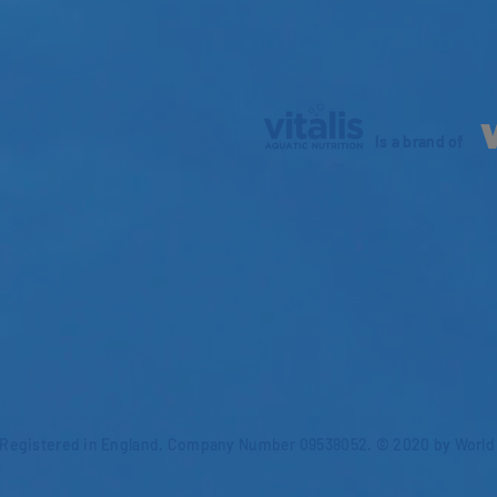
is a brand of
Registered in England. Company Number 09538052. © 2020 by World