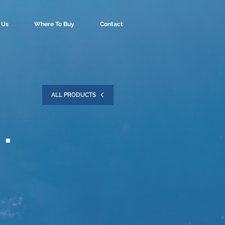
 Us
Where To Buy
Contact
ALL PRODUCTS