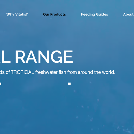
Why Vitalis?
Our Products
Feeding Guides
About
L RANGE
s of TROPICAL freshwater fish from around the world.