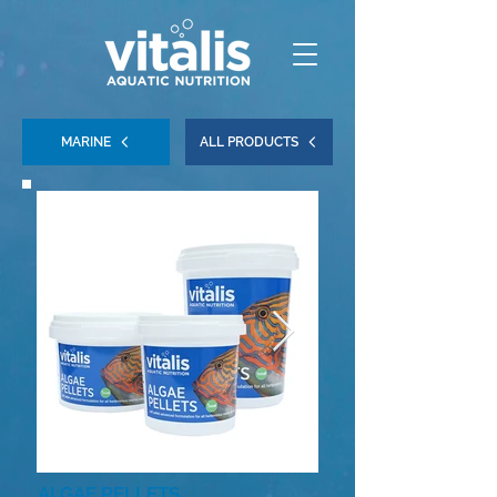
MARINE
ALL PRODUCTS
ALGAE PELLETS