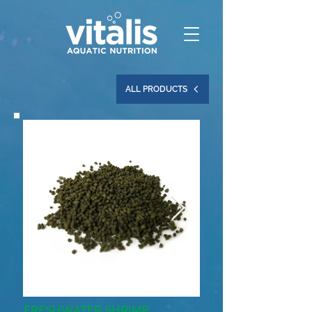
ALL PRODUCTS
FRESHWATER SHRIMP